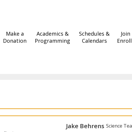
Make a
Academics &
Schedules &
Join
Donation
Programming
Calendars
Enroll
Jake Behrens
Science Te