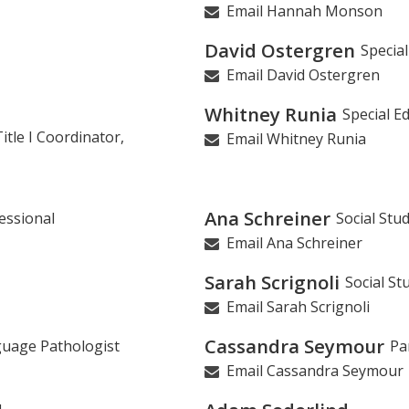
Email Hannah Monson
David Ostergren
Specia
Email David Ostergren
Whitney Runia
Special E
tle I Coordinator,
Email Whitney Runia
Ana Schreiner
essional
Social Stu
Email Ana Schreiner
Sarah Scrignoli
Social St
Email Sarah Scrignoli
Cassandra Seymour
uage Pathologist
Pa
Email Cassandra Seymour