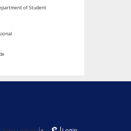
Department of Student
sional
de
Login
Select Language
▼