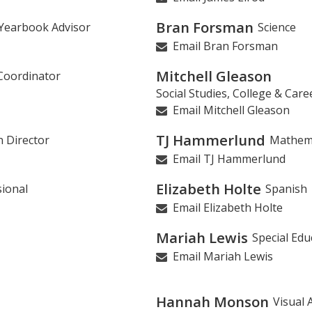
Bran Forsman
, Yearbook Advisor
Science
Email Bran Forsman
Mitchell Gleason
Coordinator
Social Studies, College & Car
Email Mitchell Gleason
TJ Hammerlund
n Director
Mathem
Email TJ Hammerlund
Elizabeth Holte
ional
Spanish
Email Elizabeth Holte
Mariah Lewis
Special Edu
Email Mariah Lewis
Hannah Monson
Visual 