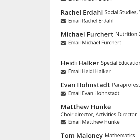
Rachel Erdahl
Social Studies
Email Rachel Erdahl
Michael Furchert
Nutrition 
Email Michael Furchert
Heidi Halker
Special Educatio
Email Heidi Halker
Evan Hohnstadt
Paraprofess
Email Evan Hohnstadt
Matthew Hunke
Choir director, Activities Director
Email Matthew Hunke
Tom Maloney
Mathematics