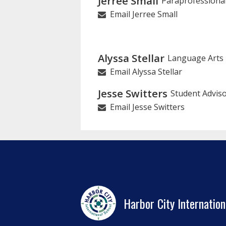
Jerree Small
Paraprofessiona
Email Jerree Small
Alyssa Stellar
Language Arts
Email Alyssa Stellar
Jesse Switters
Student Advis
Email Jesse Switters
Harbor City Internation