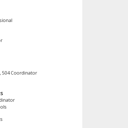
sional
or
, 504 Coordinator
ls
dinator
ols
ts