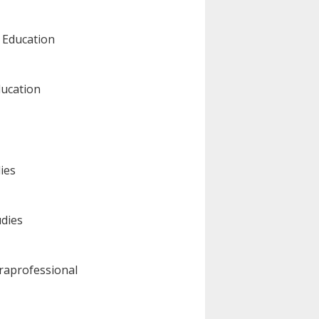
l Education
ducation
dies
udies
raprofessional