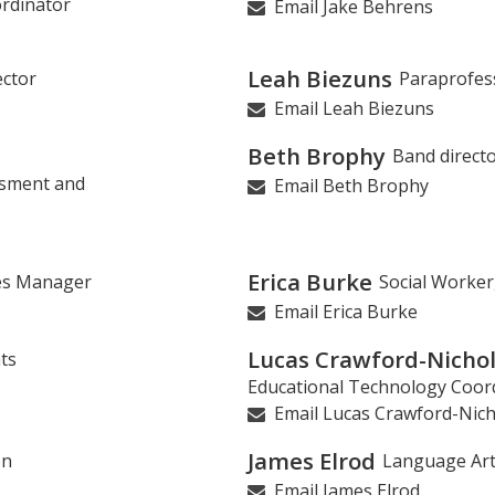
rdinator
Email Jake Behrens
Leah Biezuns
ector
Paraprofes
Email Leah Biezuns
Beth Brophy
Band direct
ssment and
Email Beth Brophy
Erica Burke
ies Manager
Social Worker
Email Erica Burke
Lucas Crawford-Nicho
ts
Educational Technology Coor
Email Lucas Crawford-Nich
James Elrod
on
Language Ar
Email James Elrod