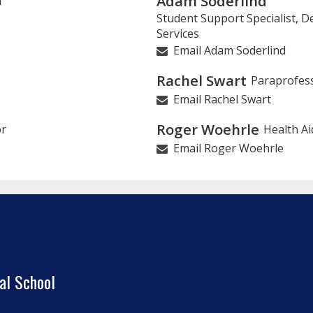
Adam Soderlind
l
Student Support Specialist, 
Services
Email Adam Soderlind
Rachel Swart
Paraprofes
Email Rachel Swart
Roger Woehrle
or
Health Ai
Email Roger Woehrle
al School