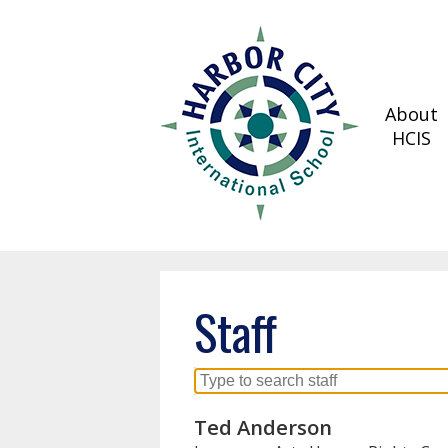
About
Skip
HCIS
to
main
content
Staff
Search
for
Ted Anderson
people