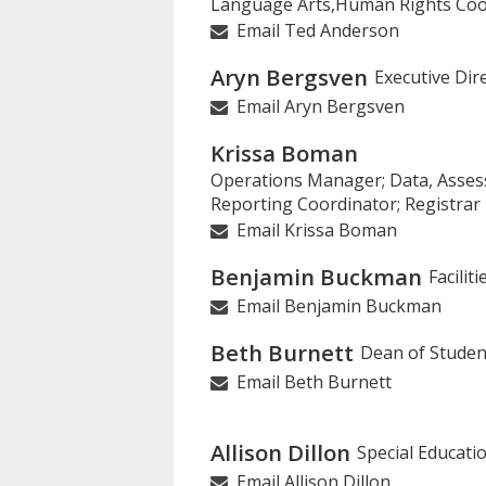
Language Arts,Human Rights Coo
on
Email Ted Anderson
this
page
Aryn Bergsven
Executive Dir
Email Aryn Bergsven
Krissa Boman
Operations Manager; Data, Asse
Reporting Coordinator; Registrar
Email Krissa Boman
Benjamin Buckman
Facilit
Email Benjamin Buckman
Beth Burnett
Dean of Studen
Email Beth Burnett
Allison Dillon
Special Educati
Email Allison Dillon