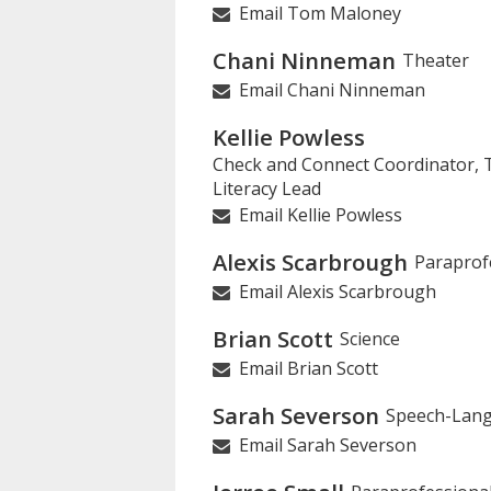
Email Tom Maloney
Chani Ninneman
Theater
Email Chani Ninneman
Kellie Powless
Check and Connect Coordinator, Ti
Literacy Lead
Email Kellie Powless
Alexis Scarbrough
Paraprof
Email Alexis Scarbrough
Brian Scott
Science
Email Brian Scott
Sarah Severson
Speech-Lang
Email Sarah Severson