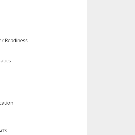
eer Readiness
atics
cation
Arts