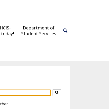
 HCIS-
Department of
 today!
Student Services
Search
acher