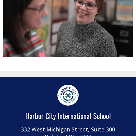
Harbor City International School
332 West Michigan Street, Suite 300