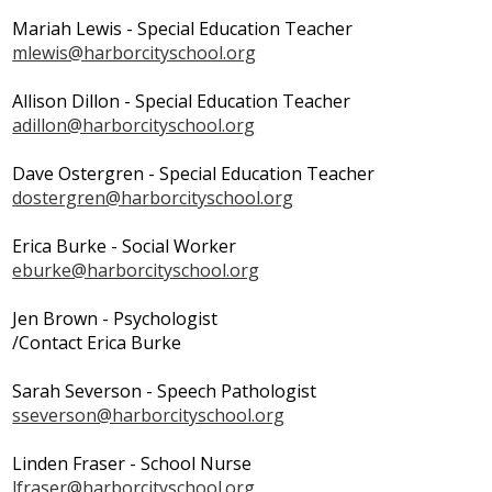
Search
Mariah Lewis - Special Education Teacher
mlewis@harborcityschool.org
Allison Dillon - Special Education Teacher
adillon@harborcityschool.org
Dave Ostergren - Special Education Teacher
dostergren@harborcityschool.org
Erica Burke - Social Worker
eburke@harborcityschool.org
Jen Brown - Psychologist
/Contact Erica Burke
Sarah Severson - Speech Pathologist
sseverson@harborcityschool.org
Linden Fraser - School Nurse
lfraser@harborcityschool.org