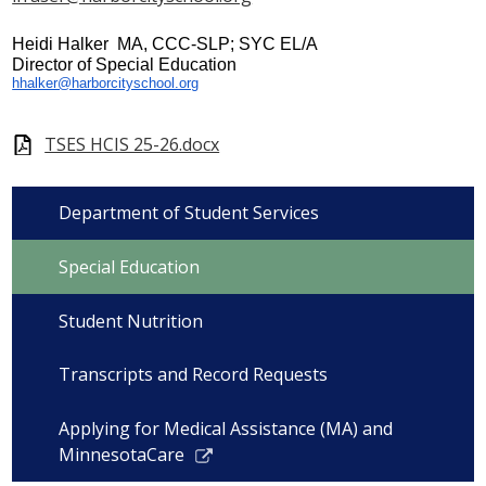
Heidi Halker MA, CCC-SLP; SYC EL/A
Director of Special Education
hhalker@harborcityschool.org
TSES HCIS 25-26.docx
Department of Student Services
Special Education
Student Nutrition
Transcripts and Record Requests
Applying for Medical Assistance (MA) and
Link
MinnesotaCare
opens