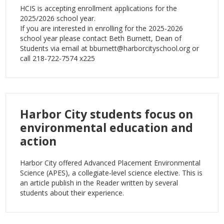
HCIS is accepting enrollment applications for the
2025/2026 school year.
If you are interested in enrolling for the 2025-2026
school year please contact Beth Burnett, Dean of
Students via email at
bburnett@harborcityschool.org
or
call 218-722-7574 x225
Harbor City students focus on
environmental education and
action
Harbor City offered Advanced Placement Environmental
Science (APES), a collegiate-level science elective. This is
an article publish in the Reader written by several
students about their experience.