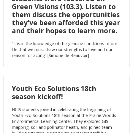
Green Visions (103.3). Listen to
them discuss the opportunities
they've been afforded this year
and their hopes to learn more.
“It is in the knowledge of the genuine conditions of our
life that we must draw our strengths to love and our
reason for acting” [Simone de Beauvoir]
Youth Eco Solutions 18th
season kickoff!
HCIS students joined in celebrating the beginning of
Youth Eco Solutions 18th season at the Prairie Woods
Environmental Learning Center. They explored GIS
mapping, soil and pollinator health, and joined team