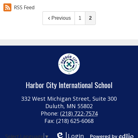
RSS Feed
Previous
1
2
Harbor City International School
332 West Michigan Street, Suite 300
Duluth, MN 55802
Phone:
(218) 722-7574
Fax: (218) 625-6068
Login
Select Language
▼