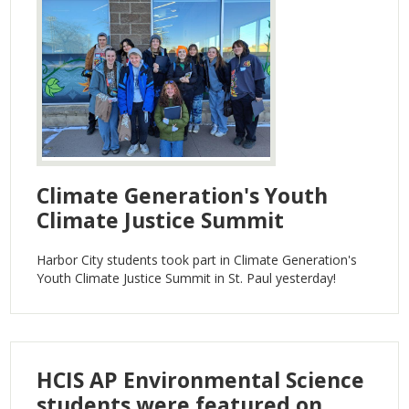
Search
Climate Generation's Youth
Climate Justice Summit
Harbor City students took part in Climate Generation's
Youth Climate Justice Summit in St. Paul yesterday!
HCIS AP Environmental Science
students were featured on