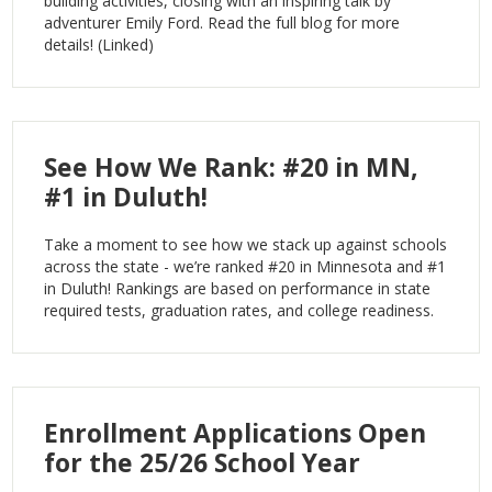
building activities, closing with an inspiring talk by
adventurer Emily Ford. Read the full blog for more
details! (Linked)
See How We Rank: #20 in MN,
#1 in Duluth!
Take a moment to see how we stack up against schools
across the state - we’re ranked #20 in Minnesota and #1
in Duluth! Rankings are based on performance in state
required tests, graduation rates, and college readiness.
Enrollment Applications Open
for the 25/26 School Year