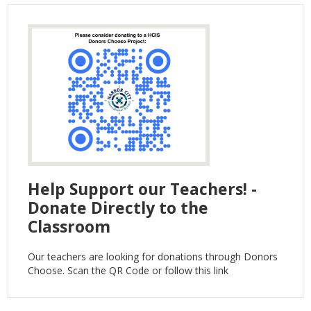
Help Support our Teachers! -
Donate Directly to the
Classroom
Our teachers are looking for donations through Donors
Choose. Scan the QR Code or follow this link