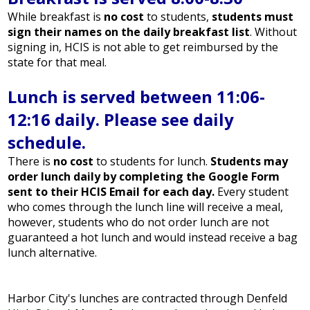
While breakfast is
no cost
to students,
students must
sign their names on the daily breakfast list
. Without
signing in, HCIS is not able to get reimbursed by the
state for that meal.
Lunch is served between 11:06-
12:16 daily. Please see daily
schedule.
There is
no cost
to students for lunch.
Students may
order lunch daily by completing the Google Form
sent to their HCIS Email for each day.
Every student
who comes through the lunch line will receive a meal,
however, students who do not order lunch are not
guaranteed a hot lunch and would instead receive a bag
lunch alternative.
Harbor City's lunches are contracted through Denfeld