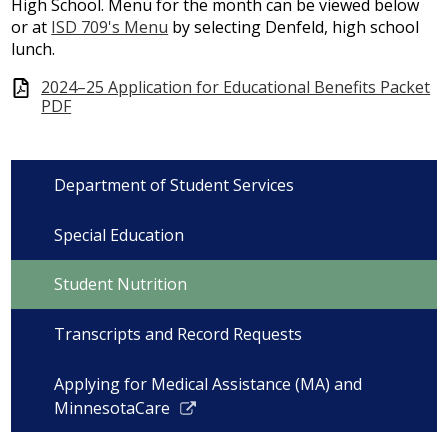
High School. Menu for the month can be viewed below
or at
ISD 709's Menu
by selecting Denfeld, high school
lunch.
2024–25 Application for Educational Benefits Packet
PDF
Department of Student Services
Special Education
Student Nutrition
Transcripts and Record Requests
Applying for Medical Assistance (MA) and
Link
MinnesotaCare
opens