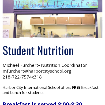
Search
Student Nutrition
Michael Furchert- Nutrition Coordinator
mfurchert@harborcityschool.org
218-722-7574x318
Harbor City International School offers
FREE
Breakfast
and Lunch for students.
Breakfast is served 8:00-8:30