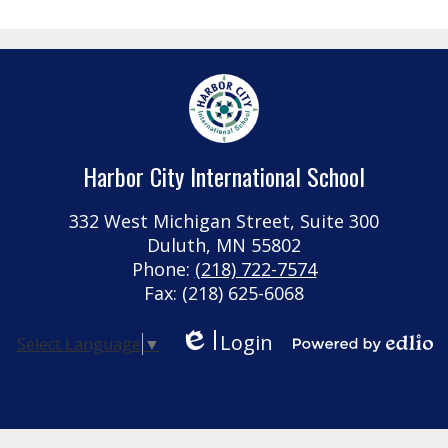
in
a
new
window
Harbor City International School
332 West Michigan Street, Suite 300
Duluth, MN 55802
Phone:
(218) 722-7574
Fax: (218) 625-6068
Login
Select Language
▼
Edlio
Powered by Edlio